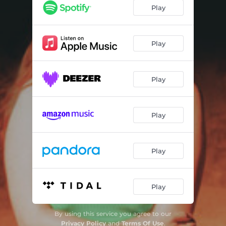
Psycho
03:37
Play
Teenage Self
01:52
Swap Places
03:24
Play
Best Friend
03:15
Play
Tobacco In My Sheets
03:22
Play
Play
Play
By using this service you agree to our
Privacy Policy
and
Terms Of Use
.