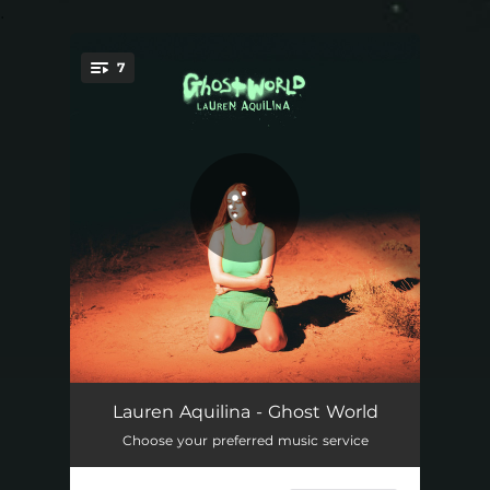
.
7
You're all set!
Fuckedupminddd
02:54
Lauren Aquilina - Ghost World
Choose your preferred music service
Latest Ghost
03:14